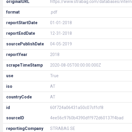
originalURL
https://www.strabag.com/databases/inte
format
.pdf
reportStartDate
01-01-2018
reportEndDate
12-31-2018
sourcePublishDate
04-05-2019
reportYear
2018
scrapeTimeStamp
2020-08-05T00:00:00.000Z
use
True
iso
AT
countryCode
AT
id
60f724a06431a50c07cffcf8
sourceID
4ee56c9760b4390dff972d60137f4bad
reportingCompany
STRABAG SE