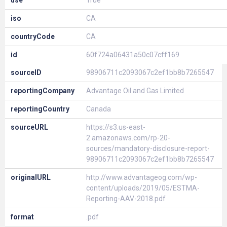
use
True
iso
CA
countryCode
CA
id
60f724a06431a50c07cff169
sourceID
98906711c2093067c2ef1bb8b7265547
reportingCompany
Advantage Oil and Gas Limited
reportingCountry
Canada
sourceURL
https://s3.us-east-
2.amazonaws.com/rp-20-
sources/mandatory-disclosure-report-
98906711c2093067c2ef1bb8b7265547
originalURL
http://www.advantageog.com/wp-
content/uploads/2019/05/ESTMA-
Reporting-AAV-2018.pdf
format
.pdf