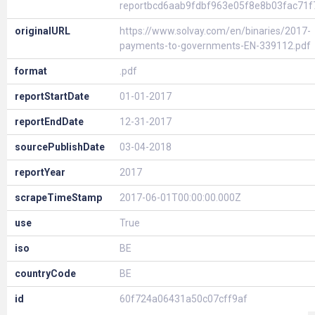
reportbcd6aab9fdbf963e05f8e8b03fac71f
originalURL
https://www.solvay.com/en/binaries/2017-
payments-to-governments-EN-339112.pdf
format
.pdf
reportStartDate
01-01-2017
reportEndDate
12-31-2017
sourcePublishDate
03-04-2018
reportYear
2017
scrapeTimeStamp
2017-06-01T00:00:00.000Z
use
True
iso
BE
countryCode
BE
id
60f724a06431a50c07cff9af