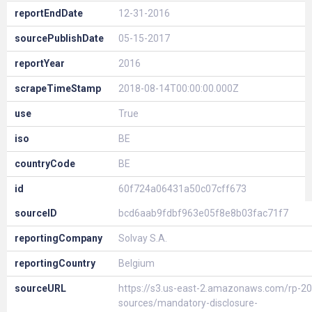
reportEndDate
12-31-2016
sourcePublishDate
05-15-2017
reportYear
2016
scrapeTimeStamp
2018-08-14T00:00:00.000Z
use
True
iso
BE
countryCode
BE
id
60f724a06431a50c07cff673
sourceID
bcd6aab9fdbf963e05f8e8b03fac71f7
reportingCompany
Solvay S.A.
reportingCountry
Belgium
sourceURL
https://s3.us-east-2.amazonaws.com/rp-20
sources/mandatory-disclosure-