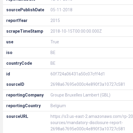
sourcePublishDate
05-11-2018
reportYear
2015
scrapeTimeStamp
2018-10-15T00:00:00.000Z
use
True
iso
BE
countryCode
BE
id
60f724a06431a50c07cff4d1
sourceID
2698a67695e000c4e890f3a10727c581
reportingCompany
Groupe Bruxelles Lambert (GBL)
reportingCountry
Belgium
sourceURL
https://s3.us-east-2.amazonaws.com/rp-20
sources/mandatory-disclosure-report-
2698a67695e000c4e890f3a10727c581