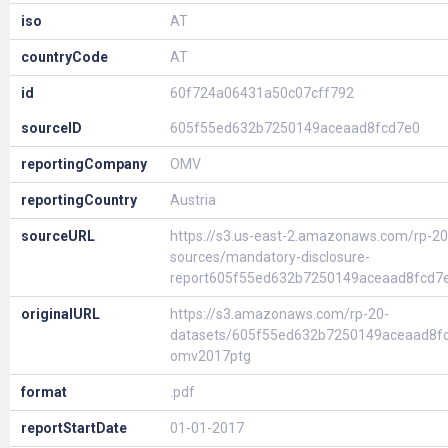
iso
AT
countryCode
AT
id
60f724a06431a50c07cff792
sourceID
605f55ed632b7250149aceaad8fcd7e0
reportingCompany
OMV
reportingCountry
Austria
sourceURL
https://s3.us-east-2.amazonaws.com/rp-20
sources/mandatory-disclosure-
report605f55ed632b7250149aceaad8fcd7
originalURL
https://s3.amazonaws.com/rp-20-
datasets/605f55ed632b7250149aceaad8f
omv2017ptg
format
.pdf
reportStartDate
01-01-2017