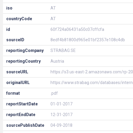
iso
AT
countryCode
AT
id
60f724a06431a50c07cffcfa
sourceID
8edf4b81800d965e01bf2357e108c4db
reportingCompany
STRABAG SE
reportingCountry
Austria
sourceURL
https://s3.us-east-2.amazonaws.com/rp-2
originalURL
https://www.strabag.com/databases/inte
format
.pdf
reportStartDate
01-01-2017
reportEndDate
12-31-2017
sourcePublishDate
04-09-2018