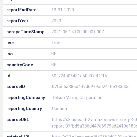
reportEndDate
12-31-2020
reportYear
2020
scrapeTimeStamp
2021-05-24T00:00:00.000Z
use
True
iso
BE
countryCode
BE
id
60f724a06431a50c07cfff15
sourceID
07fbd5a386d447d6979ad2410e183d0d
reportingCompany
Telson Mining Corporation
reportingCountry
Canada
sourceURL
https://s3.us-east-2.amazonaws.com/rp-20
report-07fbd5a386d447d6979ad2410e183