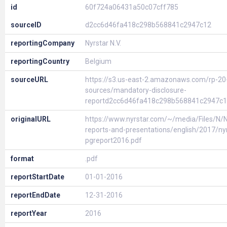
id
60f724a06431a50c07cff785
sourceID
d2cc6d46fa418c298b568841c2947c12
reportingCompany
Nyrstar N.V.
reportingCountry
Belgium
sourceURL
https://s3.us-east-2.amazonaws.com/rp-20
sources/mandatory-disclosure-
reportd2cc6d46fa418c298b568841c2947c1
originalURL
https://www.nyrstar.com/~/media/Files/N/Ny
reports-and-presentations/english/2017/nyr
pgreport2016.pdf
format
.pdf
reportStartDate
01-01-2016
reportEndDate
12-31-2016
reportYear
2016