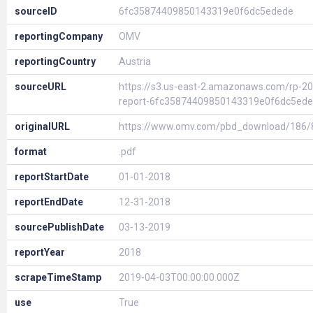
sourceID
6fc35874409850143319e0f6dc5edede
reportingCompany
OMV
reportingCountry
Austria
sourceURL
https://s3.us-east-2.amazonaws.com/rp-20
report-6fc35874409850143319e0f6dc5ed
originalURL
https://www.omv.com/pbd_download/186
format
.pdf
reportStartDate
01-01-2018
reportEndDate
12-31-2018
sourcePublishDate
03-13-2019
reportYear
2018
scrapeTimeStamp
2019-04-03T00:00:00.000Z
use
True