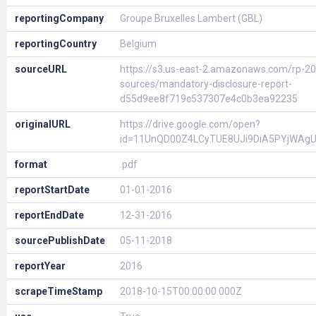
reportingCompany
Groupe Bruxelles Lambert (GBL)
reportingCountry
Belgium
sourceURL
https://s3.us-east-2.amazonaws.com/rp-20
sources/mandatory-disclosure-report-
d55d9ee8f719c537307e4c0b3ea92235
originalURL
https://drive.google.com/open?
id=11UnQD00Z4LCyTUE8UJi9DiA5PYjWAg
format
.pdf
reportStartDate
01-01-2016
reportEndDate
12-31-2016
sourcePublishDate
05-11-2018
reportYear
2016
scrapeTimeStamp
2018-10-15T00:00:00.000Z