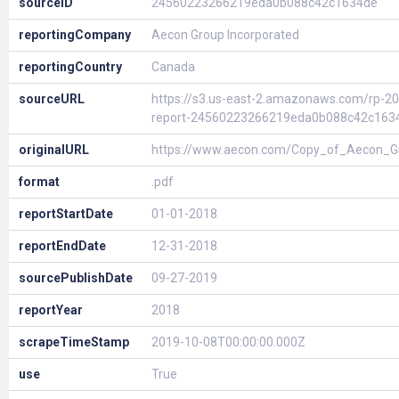
sourceID
24560223266219eda0b088c42c1634de
reportingCompany
Aecon Group Incorporated
reportingCountry
Canada
sourceURL
https://s3.us-east-2.amazonaws.com/rp-20
report-24560223266219eda0b088c42c163
originalURL
https://www.aecon.com/Copy_of_Aecon_G
format
.pdf
reportStartDate
01-01-2018
reportEndDate
12-31-2018
sourcePublishDate
09-27-2019
reportYear
2018
scrapeTimeStamp
2019-10-08T00:00:00.000Z
use
True