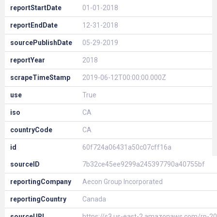
reportStartDate
01-01-2018
reportEndDate
12-31-2018
sourcePublishDate
05-29-2019
reportYear
2018
scrapeTimeStamp
2019-06-12T00:00:00.000Z
use
True
iso
CA
countryCode
CA
id
60f724a06431a50c07cff16a
sourceID
7b32ce45ee9299a245397790a40755bf
reportingCompany
Aecon Group Incorporated
reportingCountry
Canada
sourceURL
https://s3.us-east-2.amazonaws.com/rp-20