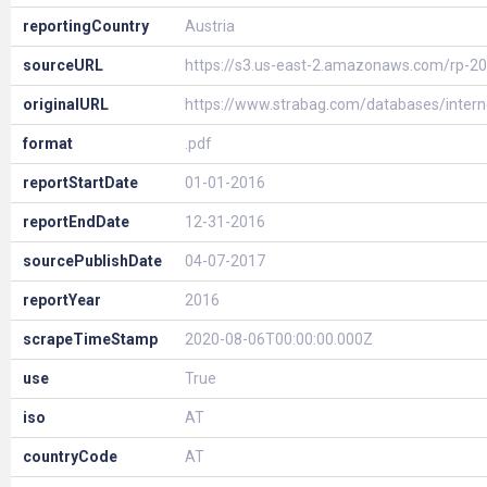
reportingCountry
Austria
sourceURL
https://s3.us-east-2.amazonaws.com/rp-2
originalURL
https://www.strabag.com/databases/inte
format
.pdf
reportStartDate
01-01-2016
reportEndDate
12-31-2016
sourcePublishDate
04-07-2017
reportYear
2016
scrapeTimeStamp
2020-08-06T00:00:00.000Z
use
True
iso
AT
countryCode
AT