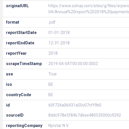
originalURL
https://www.solvay.com/sites/g/files/srpen
04/Annual%20report%202018%20payment
format
.pdf
reportStartDate
01-01-2018
reportEndDate
12-31-2018
reportYear
2018
scrapeTimeStamp
2019-04-04T00:00:00.000Z
use
True
iso
BE
countryCode
BE
id
60f724a06431a50c07cff9b0
sourceID
8ddc978e5f84b7d6ee480535000c9292
reportingCompany
Nyrstar N.V.