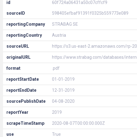
id
60f724a06431a50c07cffcf9
sourceID
598405efbaf91391f0325b559773e089
reportingCompany
STRABAG SE
reportingCountry
Austria
sourceURL
https://s3.us-east-2.amazonaws.com/rp-2
originalURL
https://www.strabag.com/databases/inter
format
.pdf
reportStartDate
01-01-2019
reportEndDate
12-31-2019
sourcePublishDate
04-08-2020
reportYear
2019
scrapeTimeStamp
2020-08-07T00:00:00.000Z
use
True