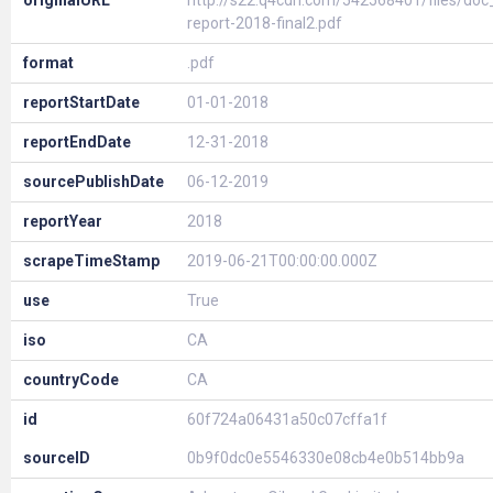
originalURL
http://s22.q4cdn.com/542568401/files/d
report-2018-final2.pdf
format
.pdf
reportStartDate
01-01-2018
reportEndDate
12-31-2018
sourcePublishDate
06-12-2019
reportYear
2018
scrapeTimeStamp
2019-06-21T00:00:00.000Z
use
True
iso
CA
countryCode
CA
id
60f724a06431a50c07cffa1f
sourceID
0b9f0dc0e5546330e08cb4e0b514bb9a