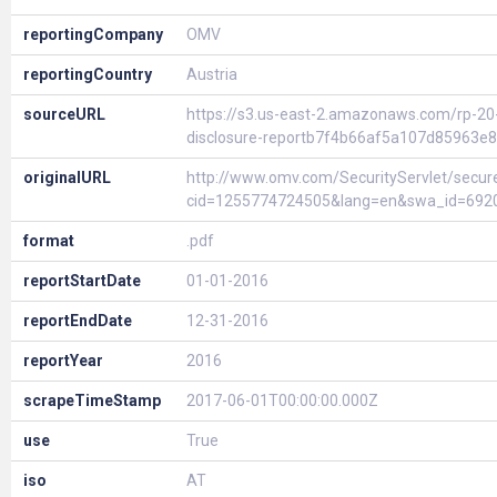
reportingCompany
OMV
reportingCountry
Austria
sourceURL
https://s3.us-east-2.amazonaws.com/rp-2
disclosure-reportb7f4b66af5a107d85963e
originalURL
http://www.omv.com/SecurityServlet/secur
cid=1255774724505&lang=en&swa_id=692
format
.pdf
reportStartDate
01-01-2016
reportEndDate
12-31-2016
reportYear
2016
scrapeTimeStamp
2017-06-01T00:00:00.000Z
use
True
iso
AT