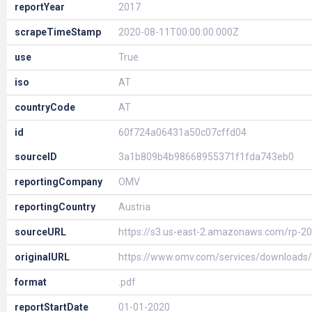
reportYear
2017
scrapeTimeStamp
2020-08-11T00:00:00.000Z
use
True
iso
AT
countryCode
AT
id
60f724a06431a50c07cffd04
sourceID
3a1b809b4b98668955371f1fda743eb0
reportingCompany
OMV
reportingCountry
Austria
sourceURL
https://s3.us-east-2.amazonaws.com/rp-
originalURL
https://www.omv.com/services/download
format
.pdf
reportStartDate
01-01-2020