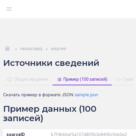
resourceprj
sources
Источники сведений
Общие сведения
Пример (100 записей)
Схема
Скачать пример в формате JSON
sample.json
Пример данных (100
записей)
sourceID
b7f4b66af5a107d85963e8440c9cb0e2