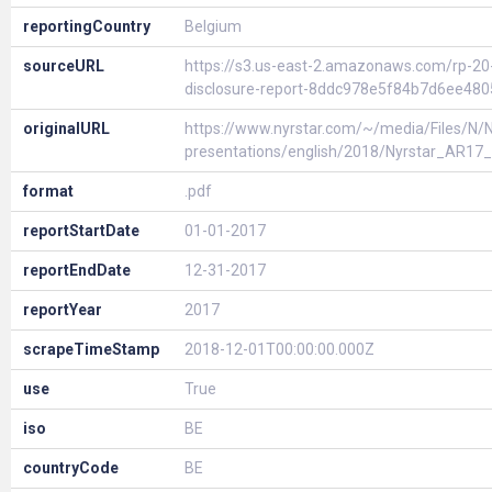
reportingCountry
Belgium
sourceURL
https://s3.us-east-2.amazonaws.com/rp-2
disclosure-report-8ddc978e5f84b7d6ee48
originalURL
https://www.nyrstar.com/~/media/Files/N/Ny
presentations/english/2018/Nyrstar_AR1
format
.pdf
reportStartDate
01-01-2017
reportEndDate
12-31-2017
reportYear
2017
scrapeTimeStamp
2018-12-01T00:00:00.000Z
use
True
iso
BE
countryCode
BE