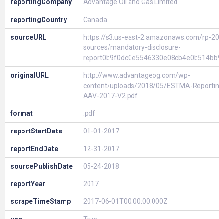
reportingCompany
Advantage Oil and Gas Limited
reportingCountry
Canada
sourceURL
https://s3.us-east-2.amazonaws.com/rp-20
sources/mandatory-disclosure-
report0b9f0dc0e5546330e08cb4e0b514bb
originalURL
http://www.advantageog.com/wp-
content/uploads/2018/05/ESTMA-Reportin
AAV-2017-V2.pdf
format
.pdf
reportStartDate
01-01-2017
reportEndDate
12-31-2017
sourcePublishDate
05-24-2018
reportYear
2017
scrapeTimeStamp
2017-06-01T00:00:00.000Z