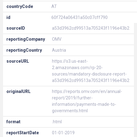
countryCode
AT
id
60f724a06431a50c07cff790
sourceID
a53d3962cd99513a705243f1196e43b2
reportingCompany
OMV
reportingCountry
Austria
sourceURL
https://s3.us-east-
2.amazonaws.com/rp-20-
sources/mandatory-disclosure-report-
a53d3962cd99513a705243f1196e43b2
originalURL
https://reports.omv.com/en/annual-
report/2019/further-
information/payments-made-to-
governments.html
format
.html
reportStartDate
01-01-2019