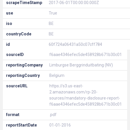
scrapeTimeStamp
2017-06-01T00:00:00.000Z
use
True
iso
BE
countryCode
BE
id
60f724a06431a50c07cff784
sourceID
f6aae4346efec5de458928b671b30c01
reportingCompany
Limburgse Berggrinduitbating (NV)
reportingCountry
Belgium
sourceURL
https://s3.us-east-
2.amazonaws.com/rp-20-
sources/mandatory-disclosure-report-
f6aae4346efec5de458928b671b30c01
format
.pdf
reportStartDate
01-01-2016