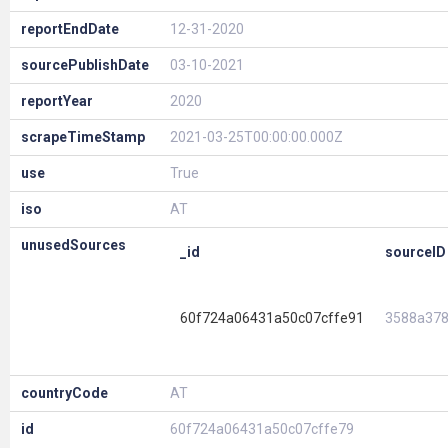
reportEndDate
12-31-2020
sourcePublishDate
03-10-2021
reportYear
2020
scrapeTimeStamp
2021-03-25T00:00:00.000Z
use
True
iso
AT
unusedSources
_id
sourceID
60f724a06431a50c07cffe91
3588a37
countryCode
AT
id
60f724a06431a50c07cffe79