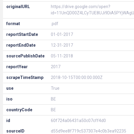
originalURL
https://drive.google.com/open?
id=11UnQD00Z4LCyTUE8UJi9DiA5PYjWAg
format
.pdf
reportStartDate
01-01-2017
reportEndDate
12-31-2017
sourcePublishDate
05-11-2018
reportYear
2017
scrapeTimeStamp
2018-10-15T00:00:00.000Z
use
True
iso
BE
countryCode
BE
id
60f724a06431a50c07cff4d0
sourceID
d55d9ee8f719c537307e4c0b3ea92235