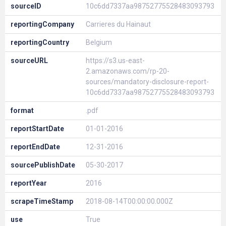
sourceID
10c6dd7337aa98752775528483093793
reportingCompany
Carrieres du Hainaut
reportingCountry
Belgium
sourceURL
https://s3.us-east-
2.amazonaws.com/rp-20-
sources/mandatory-disclosure-report-
10c6dd7337aa98752775528483093793
format
.pdf
reportStartDate
01-01-2016
reportEndDate
12-31-2016
sourcePublishDate
05-30-2017
reportYear
2016
scrapeTimeStamp
2018-08-14T00:00:00.000Z
use
True