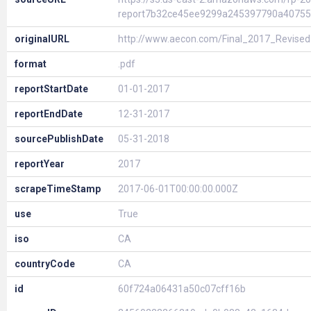
report7b32ce45ee9299a245397790a40755
originalURL
http://www.aecon.com/Final_2017_Revise
format
.pdf
reportStartDate
01-01-2017
reportEndDate
12-31-2017
sourcePublishDate
05-31-2018
reportYear
2017
scrapeTimeStamp
2017-06-01T00:00:00.000Z
use
True
iso
CA
countryCode
CA
id
60f724a06431a50c07cff16b