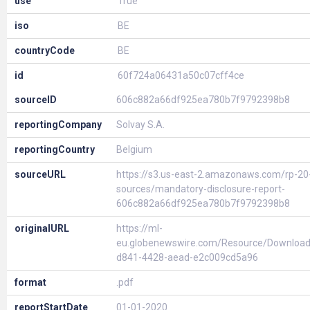
use
True
iso
BE
countryCode
BE
id
60f724a06431a50c07cff4ce
sourceID
606c882a66df925ea780b7f9792398b8
reportingCompany
Solvay S.A.
reportingCountry
Belgium
sourceURL
https://s3.us-east-2.amazonaws.com/rp-20
sources/mandatory-disclosure-report-
606c882a66df925ea780b7f9792398b8
originalURL
https://ml-
eu.globenewswire.com/Resource/Download
d841-4428-aead-e2c009cd5a96
format
.pdf
reportStartDate
01-01-2020