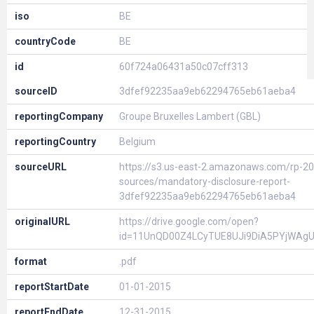
iso
BE
countryCode
BE
id
60f724a06431a50c07cff313
sourceID
3dfef92235aa9eb62294765eb61aeba4
reportingCompany
Groupe Bruxelles Lambert (GBL)
reportingCountry
Belgium
sourceURL
https://s3.us-east-2.amazonaws.com/rp-20
sources/mandatory-disclosure-report-
3dfef92235aa9eb62294765eb61aeba4
originalURL
https://drive.google.com/open?
id=11UnQD00Z4LCyTUE8UJi9DiA5PYjWAg
format
.pdf
reportStartDate
01-01-2015
reportEndDate
12-31-2015