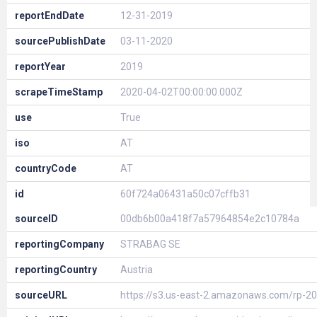
reportEndDate
12-31-2019
sourcePublishDate
03-11-2020
reportYear
2019
scrapeTimeStamp
2020-04-02T00:00:00.000Z
use
True
iso
AT
countryCode
AT
id
60f724a06431a50c07cffb31
sourceID
00db6b00a418f7a57964854e2c10784a
reportingCompany
STRABAG SE
reportingCountry
Austria
sourceURL
https://s3.us-east-2.amazonaws.com/rp-