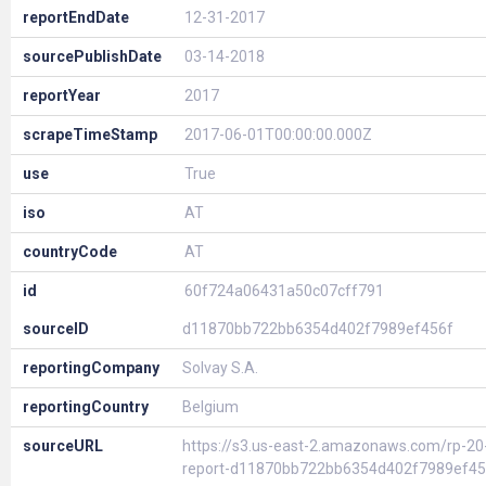
reportEndDate
12-31-2017
sourcePublishDate
03-14-2018
reportYear
2017
scrapeTimeStamp
2017-06-01T00:00:00.000Z
use
True
iso
AT
countryCode
AT
id
60f724a06431a50c07cff791
sourceID
d11870bb722bb6354d402f7989ef456f
reportingCompany
Solvay S.A.
reportingCountry
Belgium
sourceURL
https://s3.us-east-2.amazonaws.com/rp-20
report-d11870bb722bb6354d402f7989ef45